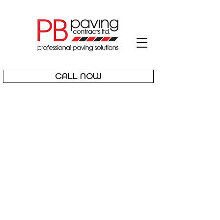
CALL NOW