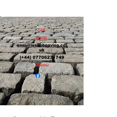
Call
Email
enquiries@pbpaving.co.
uk
(+44)
07706231749
Follow