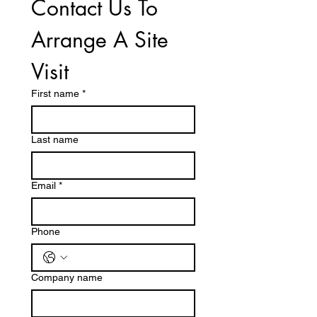
Contact Us To 
Arrange A Site 
Visit
First name
*
Last name
Email
*
Phone
Company name